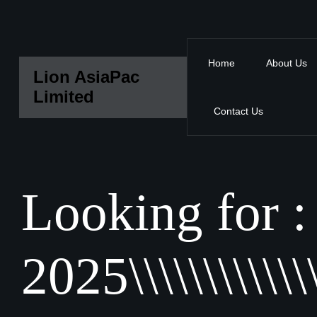
Home
About Us
Lion AsiaPac
Limited
Contact Us
Looking for :
2025\\\\\\\\\\\\\\