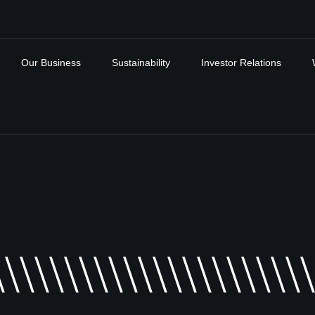
Our Business
Sustainability
Investor Relations
\\\\\\\\\\\\\\\\\\\\\