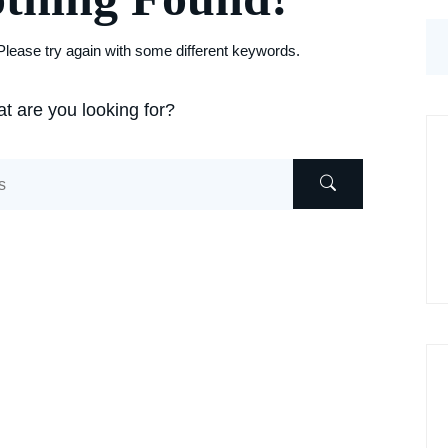
lease try again with some different keywords.
t are you looking for?