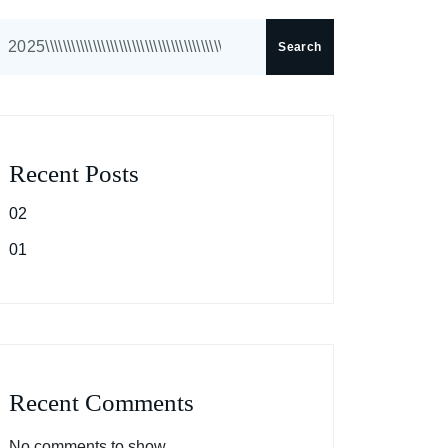
Search
Recent Posts
02
01
Recent Comments
No comments to show.