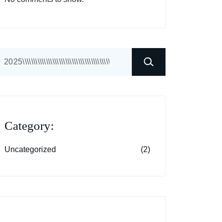
earch
Category:
Uncategorized
(2)