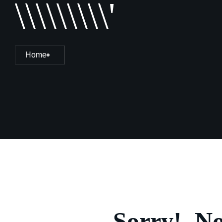
\\\\\\\\\'
Home
Sorry!, N