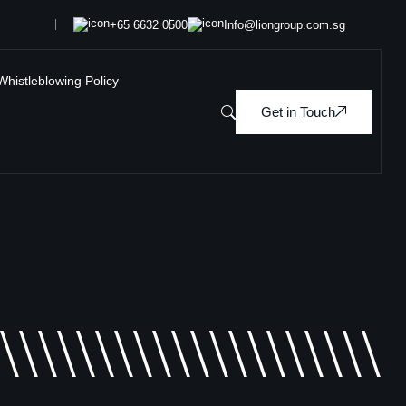
+65 6632 0500
Info@liongroup.com.sg
Whistleblowing Policy
Get in Touch
\\\\\\\\\\\\\\\\\\\