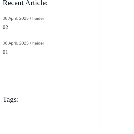
Recent Article:
08 April, 2025 / haider
02
08 April, 2025 / haider
01
Tags: