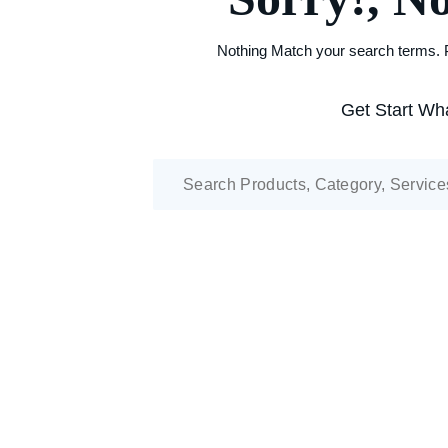
Nothing Match your search terms. P
Get Start Wha