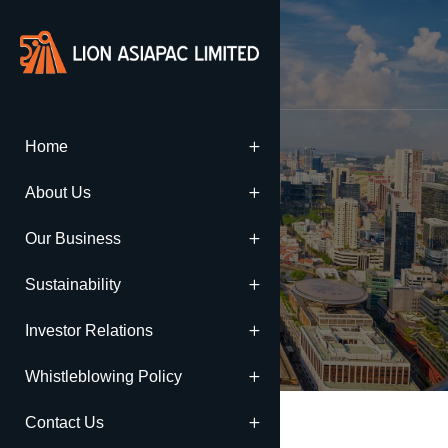
Home
Annual Reports
About Us
Our Business
Home
Annual Reports
Sustainability
Investor Relations
Whistleblowing Policy
Contact Us