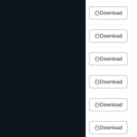
2021 Annual Report
Download
2020 Annual Report
Download
2019 Annual Report
Download
2018 Annual Report
Download
2017 Annual Report
Download
2016 Annual Report
Download