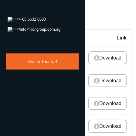
+65 6632 0500
Info@liongroup.com.sg
Title
Link
2025 Annual Report
Download
Get in Touch
2024 Annual Report
Download
2023 Annual Report
Download
2022 Annual Report
Download