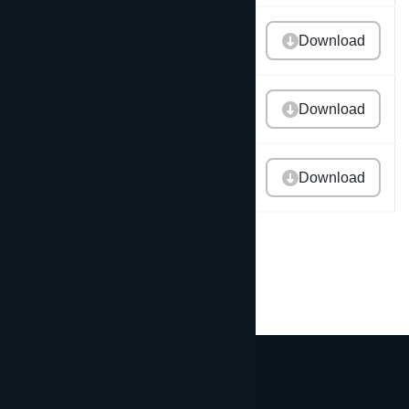
2015 Annual Report
Download
2014 Annual Report
Download
2013 Annual Report
Download